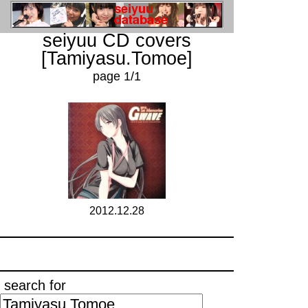
seiyuu CD covers
[Tamiyasu.Tomoe]
page 1/1
2012.12.28
search for