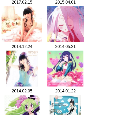
2017.02.15
2015.04.01
2014.12.24
2014.05.21
2014.02.05
2014.01.22