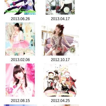
2013.06.26
2013.04.17
2013.02.06
2012.10.17
2012.08.15
2012.04.25