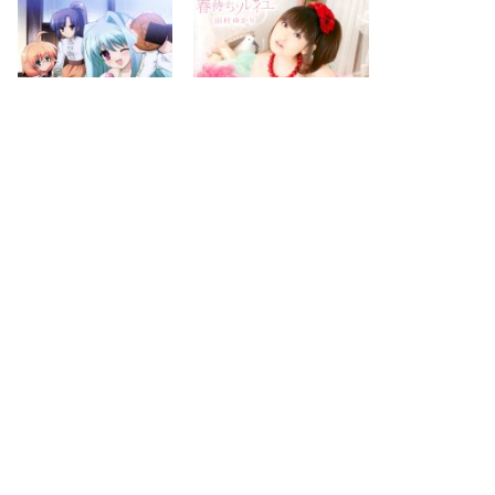
2012.01.25
2011.12.21
next
last
page
page
2
5
search for
by year
74 cd covers
page 1/5
2026-08-10 01:44:20 +0900