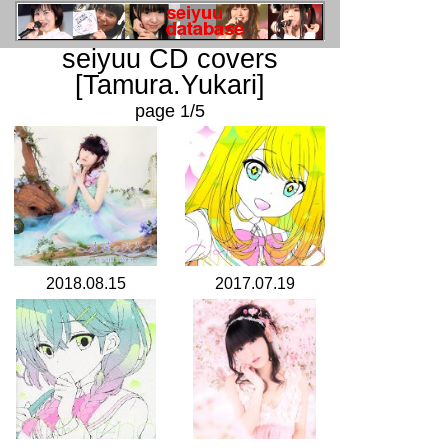
seiyuu CD covers
[Tamura.Yukari]
page 1/5
2018.08.15
2017.07.19