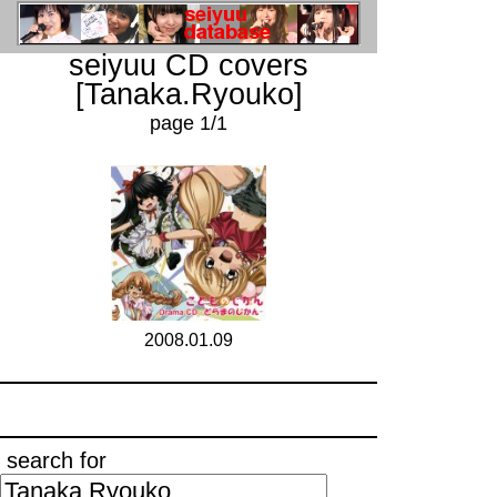
seiyuu CD covers
[Tanaka.Ryouko]
page 1/1
2008.01.09
search for