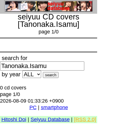
seiyuu CD covers
[Tanonaka.Isamu]
page 1/0
search for
by year
0 cd covers
page 1/0
2026-08-09 01:33:26 +0900
PC
|
smartphone
Hitoshi Doi
|
Seiyuu Database
|
[RSS 2.0]