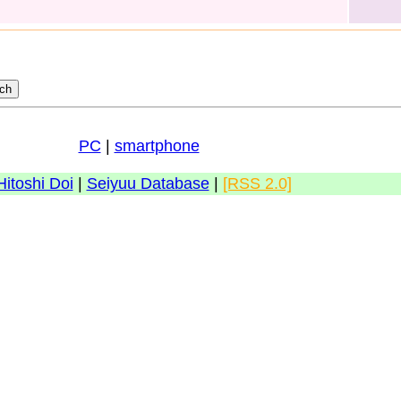
PC
|
smartphone
Hitoshi Doi
|
Seiyuu Database
|
[RSS 2.0]