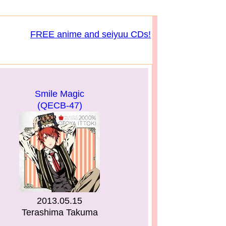
FREE anime and seiyuu CDs!
Smile Magic
(QECB-47)
2013.05.15
Terashima Takuma