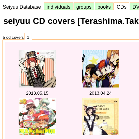
Seiyuu Database
individuals
groups
books
CDs
D
seiyuu CD covers [Terashima.Ta
6 cd covers
1
2013.05.15
2013.04.24