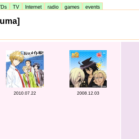
VDs
TV
Internet
radio
games
events
kuma]
2010.07.22
2008.12.03