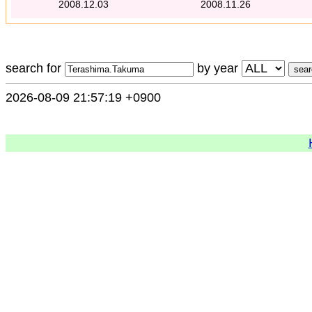
2008.12.03
2008.11.26
search for
by year
2026-08-09 21:57:19 +0900