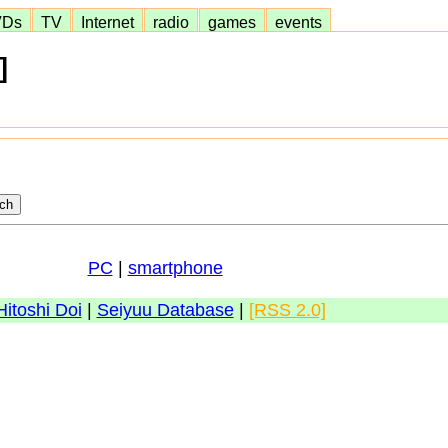
VDs
TV
Internet
radio
games
events
]
PC
|
smartphone
Hitoshi Doi
|
Seiyuu Database
|
[RSS 2.0]