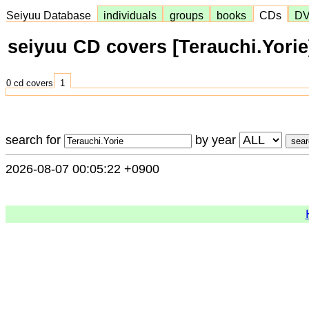
Seiyuu Database
individuals
groups
books
CDs
D
seiyuu CD covers [Terauchi.Yorie
0 cd covers
1
search for
by year
2026-08-07 00:05:22 +0900