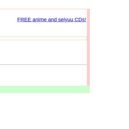
FREE anime and seiyuu CDs!