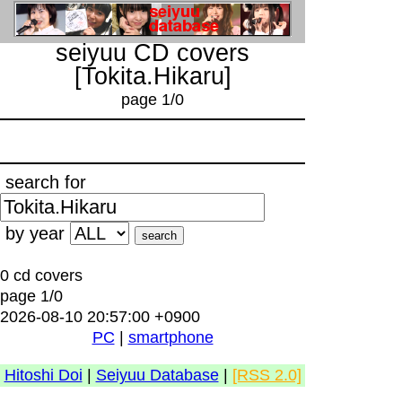
seiyuu CD covers
[Tokita.Hikaru]
page 1/0
search for
by year
0 cd covers
page 1/0
2026-08-10 20:57:00 +0900
PC
|
smartphone
Hitoshi Doi
|
Seiyuu Database
|
[RSS 2.0]