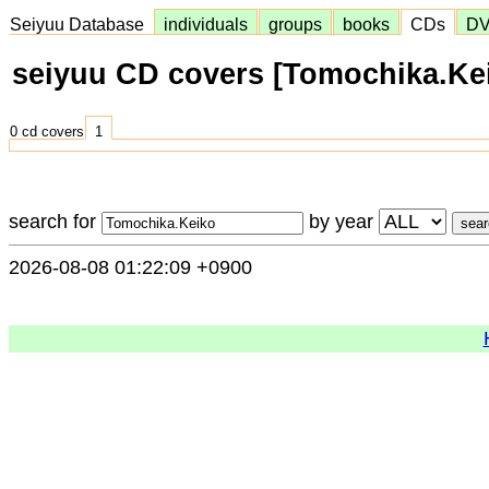
Seiyuu Database
individuals
groups
books
CDs
D
seiyuu CD covers [Tomochika.Ke
0 cd covers
1
search for
by year
2026-08-08 01:22:09 +0900