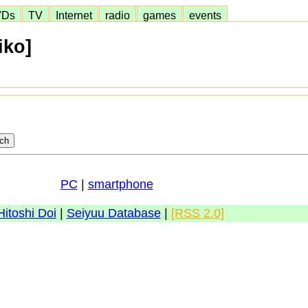
VDs
TV
Internet
radio
games
events
iko]
PC
|
smartphone
Hitoshi Doi
|
Seiyuu Database
|
[RSS 2.0]