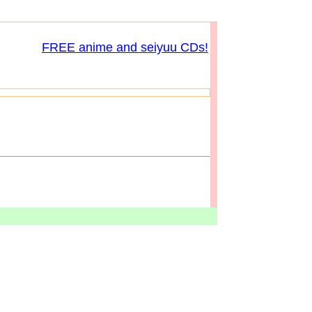
FREE anime and seiyuu CDs!