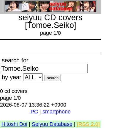
seiyuu CD covers
[Tomoe.Seiko]
page 1/0
search for
by year
0 cd covers
page 1/0
2026-08-07 13:36:22 +0900
PC
|
smartphone
Hitoshi Doi
|
Seiyuu Database
|
[RSS 2.0]