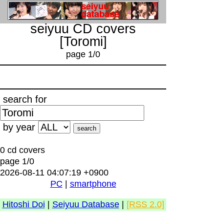
seiyuu CD covers
[Toromi]
page 1/0
search for
by year
0 cd covers
page 1/0
2026-08-11 04:07:19 +0900
PC
|
smartphone
Hitoshi Doi
|
Seiyuu Database
|
[RSS 2.0]