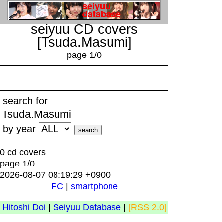
seiyuu CD covers
[Tsuda.Masumi]
page 1/0
search for
by year
0 cd covers
page 1/0
2026-08-07 08:19:29 +0900
PC
|
smartphone
Hitoshi Doi
|
Seiyuu Database
|
[RSS 2.0]