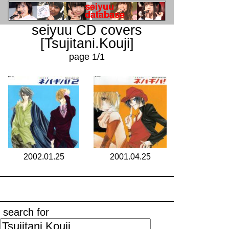
seiyuu CD covers
[Tsujitani.Kouji]
page 1/1
2002.01.25
2001.04.25
search for