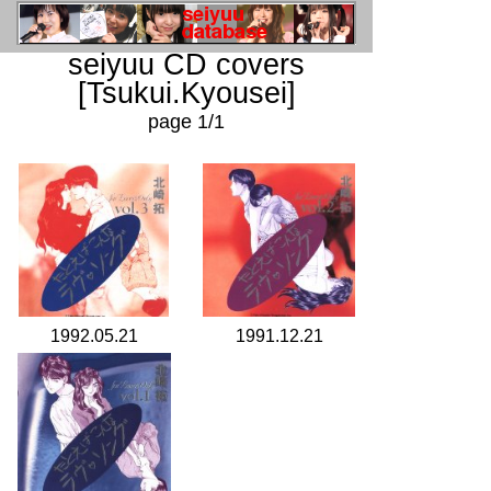
seiyuu CD covers
[Tsukui.Kyousei]
page 1/1
1992.05.21
1991.12.21