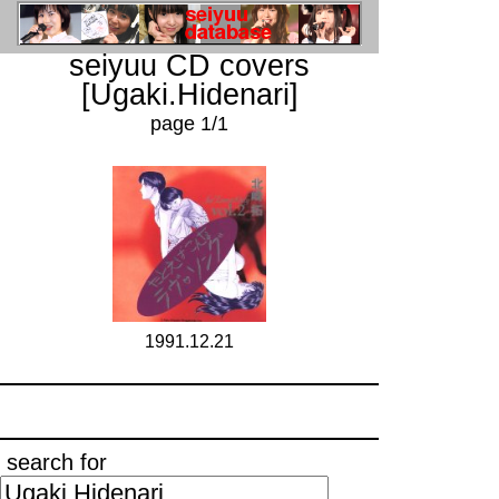
seiyuu CD covers
[Ugaki.Hidenari]
page 1/1
1991.12.21
search for