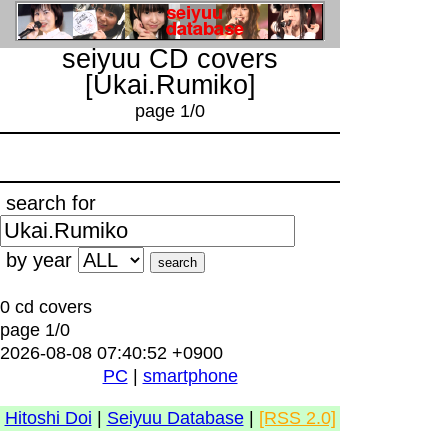
seiyuu CD covers
[Ukai.Rumiko]
page 1/0
search for
by year
0 cd covers
page 1/0
2026-08-08 07:40:52 +0900
PC
|
smartphone
Hitoshi Doi
|
Seiyuu Database
|
[RSS 2.0]