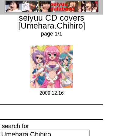
seiyuu CD covers
[Umehara.Chihiro]
page 1/1
2009.12.16
search for