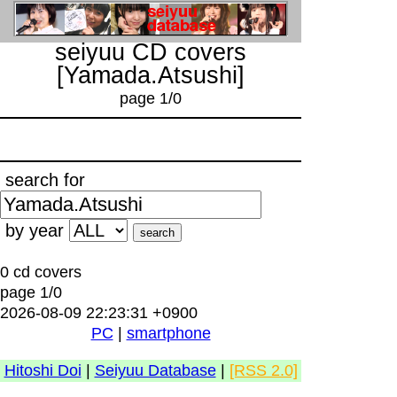
seiyuu CD covers
[Yamada.Atsushi]
page 1/0
search for
by year
0 cd covers
page 1/0
2026-08-09 22:23:31 +0900
PC
|
smartphone
Hitoshi Doi
|
Seiyuu Database
|
[RSS 2.0]