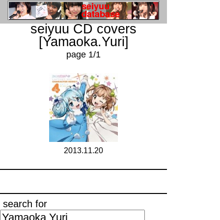
seiyuu CD covers
[Yamaoka.Yuri]
page 1/1
2013.11.20
search for