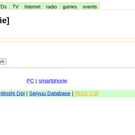
VDs
TV
Internet
radio
games
events
ie]
PC
|
smartphone
Hitoshi Doi
|
Seiyuu Database
|
[RSS 2.0]