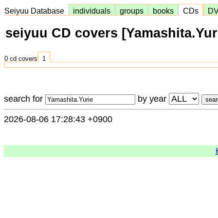
Seiyuu Database
individuals
groups
books
CDs
D
seiyuu CD covers [Yamashita.Yur
0 cd covers
1
search for
by year
2026-08-06 17:28:43 +0900