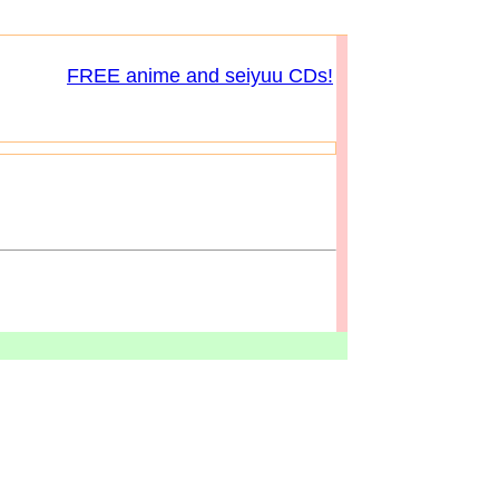
FREE anime and seiyuu CDs!