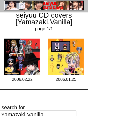
seiyuu CD covers
[Yamazaki.Vanilla]
page 1/1
2006.02.22
2006.01.25
search for