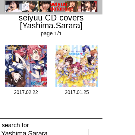
seiyuu CD covers
[Yashima.Sarara]
page 1/1
2017.02.22
2017.01.25
search for