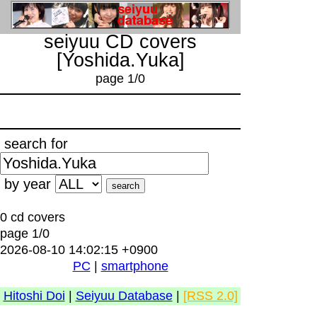
seiyuu CD covers
[Yoshida.Yuka]
page 1/0
search for
by year
0 cd covers
page 1/0
2026-08-10 14:02:15 +0900
PC
|
smartphone
Hitoshi Doi
|
Seiyuu Database
|
[RSS 2.0]