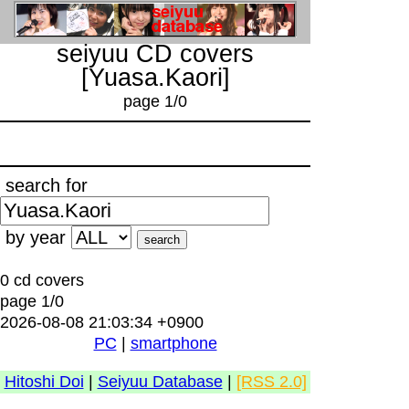
seiyuu CD covers
[Yuasa.Kaori]
page 1/0
search for
by year
0 cd covers
page 1/0
2026-08-08 21:03:34 +0900
PC
|
smartphone
Hitoshi Doi
|
Seiyuu Database
|
[RSS 2.0]