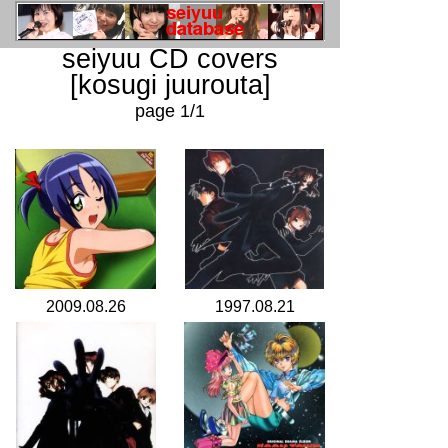
seiyuu CD covers
[kosugi juurouta]
page 1/1
2009.08.26
1997.08.21