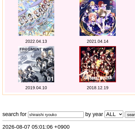
2022.04.13
2021.04.14
2019.04.10
2018.12.19
search for
by year
2026-08-07 05:01:06 +0900