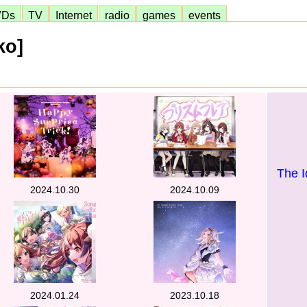
VDs
TV
Internet
radio
games
events
ko]
The I
2024.10.30
2024.10.09
2024.01.24
2023.10.18