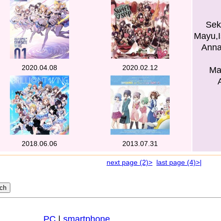
Sek
Mayu,I
Anna
2020.04.08
2020.02.12
Ma
2018.06.06
2013.07.31
next page (2)>
last page (4)>|
PC
|
smartphone