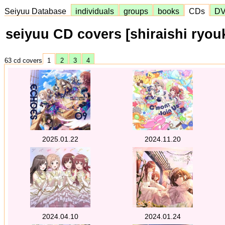
Seiyuu Database
individuals
groups
books
CDs
D
seiyuu CD covers [shiraishi ryou
63 cd covers
1
2
3
4
2025.01.22
2024.11.20
2024.04.10
2024.01.24