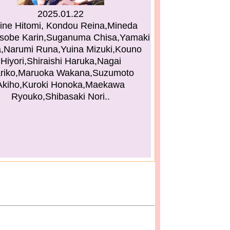
2025.01.22
ine Hitomi, Kondou Reina,Mineda
sobe Karin,Suganuma Chisa,Yamaki
,Narumi Runa,Yuina Mizuki,Kouno
Hiyori,Shiraishi Haruka,Nagai
riko,Maruoka Wakana,Suzumoto
Akiho,Kuroki Honoka,Maekawa
Ryouko,Shibasaki Nori..