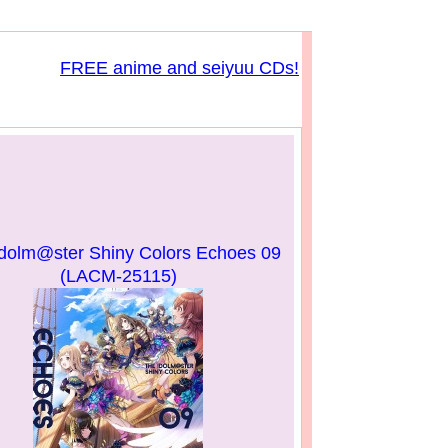
FREE anime and seiyuu CDs!
dolm@ster Shiny Colors Echoes 09
(LACM-25115)