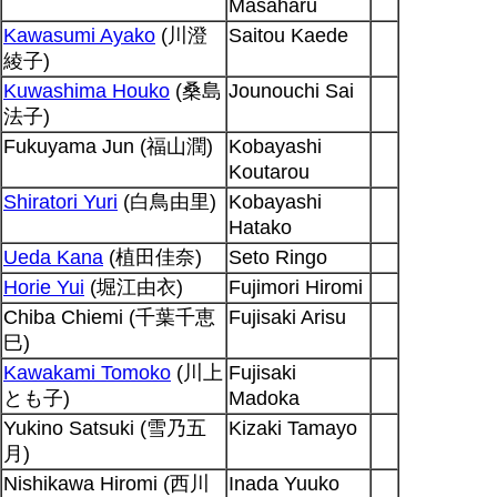
Masaharu
Kawasumi Ayako
(川澄
Saitou Kaede
綾子)
Kuwashima Houko
(桑島
Jounouchi Sai
法子)
Fukuyama Jun (福山潤)
Kobayashi
Koutarou
Shiratori Yuri
(白鳥由里)
Kobayashi
Hatako
Ueda Kana
(植田佳奈)
Seto Ringo
Horie Yui
(堀江由衣)
Fujimori Hiromi
Chiba Chiemi (千葉千恵
Fujisaki Arisu
巳)
Kawakami Tomoko
(川上
Fujisaki
とも子)
Madoka
Yukino Satsuki (雪乃五
Kizaki Tamayo
月)
Nishikawa Hiromi (西川
Inada Yuuko