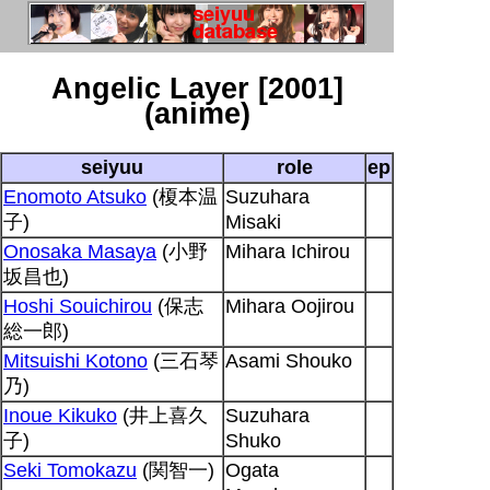
Angelic Layer [2001]
(anime)
seiyuu
role
ep
Enomoto Atsuko
(榎本温
Suzuhara
子)
Misaki
Onosaka Masaya
(小野
Mihara Ichirou
坂昌也)
Hoshi Souichirou
(保志
Mihara Oojirou
総一郎)
Mitsuishi Kotono
(三石琴
Asami Shouko
乃)
Inoue Kikuko
(井上喜久
Suzuhara
子)
Shuko
Seki Tomokazu
(関智一)
Ogata