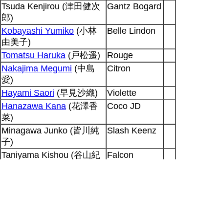
Tsuda Kenjirou (津田健次
Gantz Bogard
郎)
Kobayashi Yumiko
(小林
Belle Lindon
由美子)
Tomatsu Haruka
(戸松遥)
Rouge
Nakajima Megumi
(中島
Citron
愛)
Hayami Saori
(早見沙織)
Violette
Hanazawa Kana
(花澤香
Coco JD
菜)
Minagawa Junko (皆川純
Slash Keenz
子)
Taniyama Kishou (谷山紀
Falcon
章)
Lightwing
Ohhara Sayaka (大原さや
Haruka
か)
Gracia
Output generated for SP at 2026-08-09