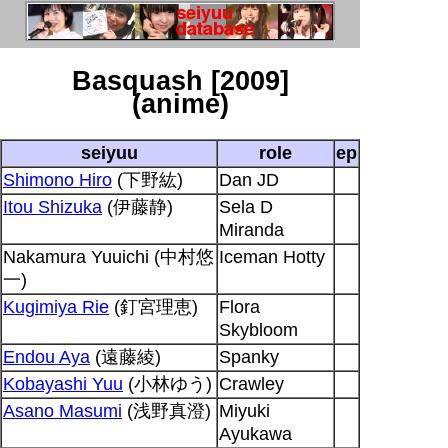
Basquash [2009]
(anime)
seiyuu
role
ep
Shimono Hiro
(下野紘)
Dan JD
Itou Shizuka
(伊藤静)
Sela D
Miranda
Nakamura Yuuichi (中村悠
Iceman Hotty
一)
Kugimiya Rie
(釘宮理恵)
Flora
Skybloom
Endou Aya
(遠藤綾)
Spanky
Kobayashi Yuu
(小林ゆう)
Crawley
Asano Masumi
(浅野真澄)
Miyuki
Ayukawa