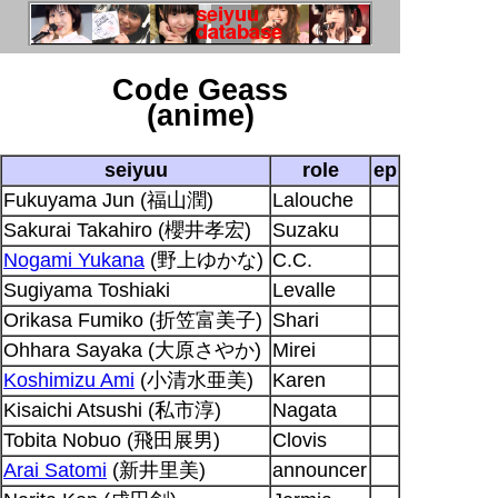
Code Geass
(anime)
seiyuu
role
ep
Fukuyama Jun (福山潤)
Lalouche
Sakurai Takahiro (櫻井孝宏)
Suzaku
Nogami Yukana
(野上ゆかな)
C.C.
Sugiyama Toshiaki
Levalle
Orikasa Fumiko (折笠富美子)
Shari
Ohhara Sayaka (大原さやか)
Mirei
Koshimizu Ami
(小清水亜美)
Karen
Kisaichi Atsushi (私市淳)
Nagata
Tobita Nobuo (飛田展男)
Clovis
Arai Satomi
(新井里美)
announcer