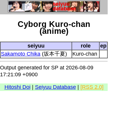
Cyborg Kuro-chan
(anime)
seiyuu
role
ep
Sakamoto Chika
(坂本千夏)
Kuro-chan
Output generated for SP at 2026-08-09
17:21:09 +0900
Hitoshi Doi
|
Seiyuu Database
|
[RSS 2.0]