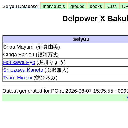
Seiyuu Database
individuals
groups
books
CDs
D
Delpower X Bakuh
seiyuu
Shou Mayumi (荘真由美)
Ginga Banjou (銀河万丈)
Horikawa Ryo
(堀川りょう)
Shiozawa Kaneto
(塩沢兼人)
Tsuru Hiromi
(鶴ひろみ)
Output generated for PC at 2026-08-07 15:05:55 +090