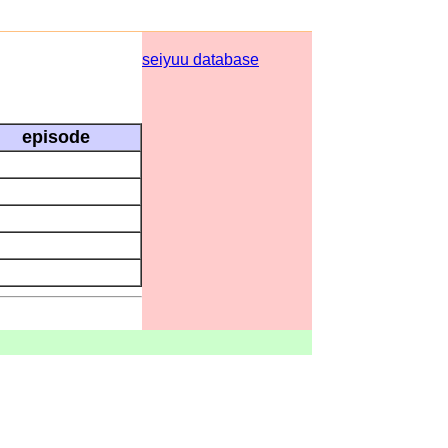
seiyuu database
episode