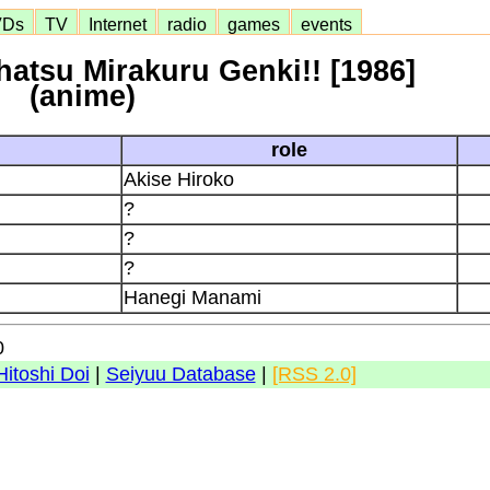
VDs
TV
Internet
radio
games
events
atsu Mirakuru Genki!! [1986]
(anime)
role
Akise Hiroko
?
?
?
Hanegi Manami
0
Hitoshi Doi
|
Seiyuu Database
|
[RSS 2.0]