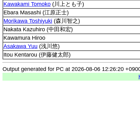
Kawakami Tomoko
(川上とも子)
Ebara Masashi (江原正士)
Morikawa Toshiyuki
(森川智之)
Nakata Kazuhiro (中田和宏)
Kawamura Hiroo
Asakawa Yuu
(浅川悠)
Itou Kentarou (伊藤健太郎)
Output generated for PC at 2026-08-06 12:26:20 +090