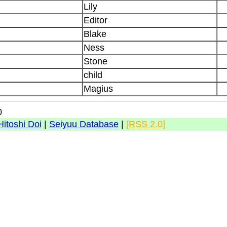
Lily
Editor
Blake
Ness
Stone
child
Magius
0
Hitoshi Doi
|
Seiyuu Database
|
[RSS 2.0]