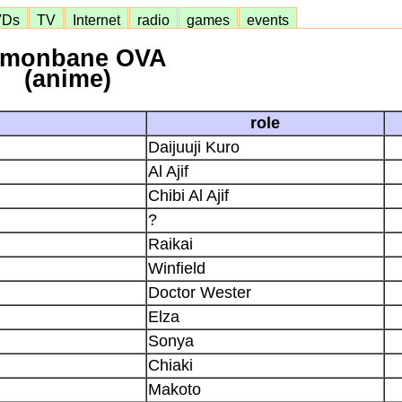
VDs
TV
Internet
radio
games
events
monbane OVA
(anime)
role
Daijuuji Kuro
Al Ajif
Chibi Al Ajif
?
Raikai
Winfield
Doctor Wester
Elza
Sonya
Chiaki
Makoto