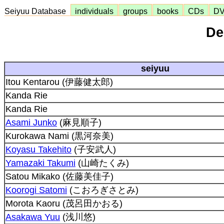
Seiyuu Database
individuals
groups
books
CDs
D
De
seiyuu
Itou Kentarou (伊藤健太郎)
Kanda Rie
Kanda Rie
Asami Junko
(麻見順子)
Kurokawa Nami (黒河奈美)
Koyasu Takehito
(子安武人)
Yamazaki Takumi
(山崎たくみ)
Satou Mikako (佐藤美佳子)
Koorogi Satomi
(こおろぎさとみ)
Morota Kaoru (茂呂田かおる)
Asakawa Yuu
(浅川悠)