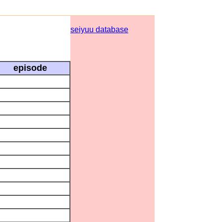
seiyuu database
episode