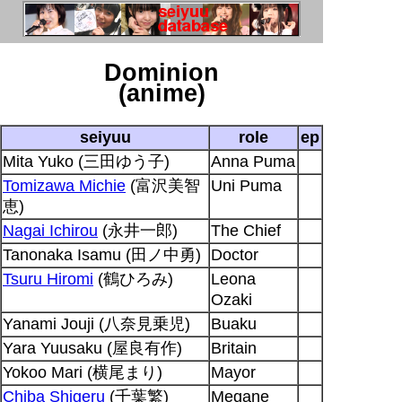
Dominion
(anime)
seiyuu
role
ep
Mita Yuko (三田ゆう子)
Anna Puma
Tomizawa Michie
(富沢美智
Uni Puma
恵)
Nagai Ichirou
(永井一郎)
The Chief
Tanonaka Isamu (田ノ中勇)
Doctor
Tsuru Hiromi
(鶴ひろみ)
Leona
Ozaki
Yanami Jouji (八奈見乗児)
Buaku
Yara Yuusaku (屋良有作)
Britain
Yokoo Mari (横尾まり)
Mayor
Chiba Shigeru
(千葉繁)
Megane