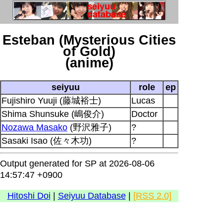
Esteban (Mysterious Cities
of Gold)
(anime)
seiyuu
role
ep
Fujishiro Yuuji (藤城裕士)
Lucas
Shima Shunsuke (嶋俊介)
Doctor
Nozawa Masako
(野沢雅子)
?
Sasaki Isao (佐々木功)
?
Output generated for SP at 2026-08-06
14:57:47 +0900
Hitoshi Doi
|
Seiyuu Database
|
[RSS 2.0]