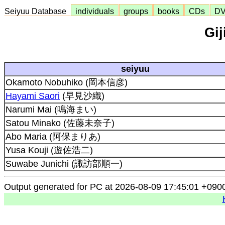
Seiyuu Database
individuals
groups
books
CDs
D
Gij
seiyuu
Okamoto Nobuhiko (岡本信彦)
Hayami Saori
(早見沙織)
Narumi Mai (鳴海まい)
Satou Minako (佐藤未奈子)
Abo Maria (阿保まりあ)
Yusa Kouji (遊佐浩二)
Suwabe Junichi (諏訪部順一)
Output generated for PC at 2026-08-09 17:45:01 +090