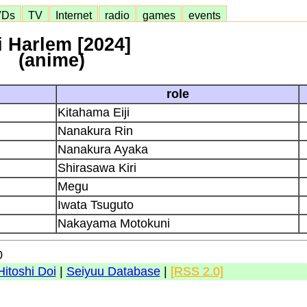
VDs
TV
Internet
radio
games
events
i Harlem [2024]
(anime)
role
Kitahama Eiji
Nanakura Rin
Nanakura Ayaka
Shirasawa Kiri
Megu
Iwata Tsuguto
Nakayama Motokuni
0
Hitoshi Doi
|
Seiyuu Database
|
[RSS 2.0]