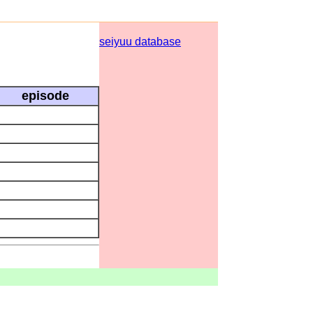
seiyuu database
episode