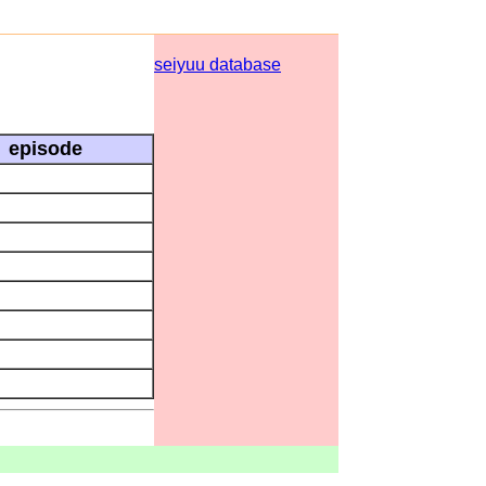
seiyuu database
episode