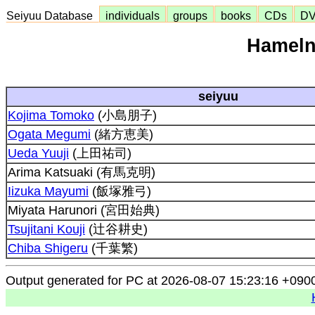
Seiyuu Database
individuals
groups
books
CDs
D
Hameln 
seiyuu
Kojima Tomoko
(小島朋子)
Ogata Megumi
(緒方恵美)
Ueda Yuuji
(上田祐司)
Arima Katsuaki (有馬克明)
Iizuka Mayumi
(飯塚雅弓)
Miyata Harunori (宮田始典)
Tsujitani Kouji
(辻谷耕史)
Chiba Shigeru
(千葉繁)
Output generated for PC at 2026-08-07 15:23:16 +090