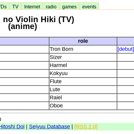
VDs
TV
Internet
radio
games
events
no Violin Hiki (TV)
(anime)
role
Tron Born
[debut]
Sizer
Harmel
Kokyuu
Flute
Lute
Raiel
Oboe
0
Hitoshi Doi
|
Seiyuu Database
|
[RSS 2.0]