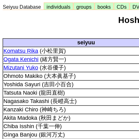
Seiyuu Database
individuals
groups
books
CDs
D
Hosh
seiyuu
Komatsu Rika
(小松里賀)
Ogata Kenichi
(緒方賢一)
Mizutani Yuko
(水谷優子)
Ohmoto Makiko (大本眞基子)
Yoshida Sayuri (吉田小百合)
Tatsuta Naoki (龍田直樹)
Nagasako Takashi (長嶝高士)
Kanzaki Chiro (神崎ちろ)
Akita Madoka (秋田まどか)
Chiba Isshin (千葉一伸)
Ginga Banjou (銀河万丈)