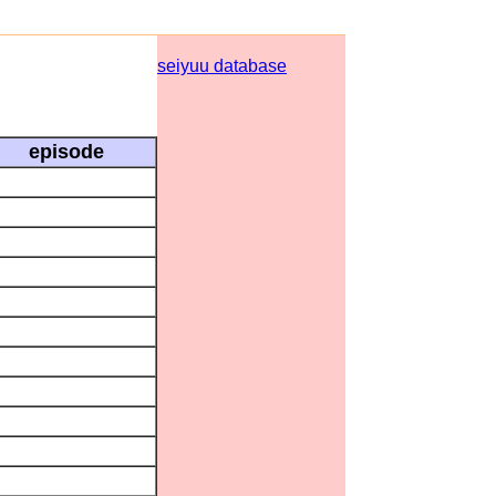
seiyuu database
episode