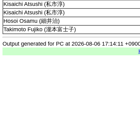
Kisaichi Atsushi (私市淳)
Kisaichi Atsushi (私市淳)
Hosoi Osamu (細井治)
Takimoto Fujiko (瀧本富士子)
Output generated for PC at 2026-08-06 17:14:11 +090