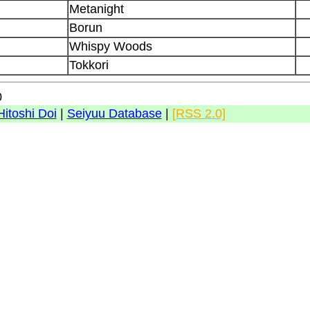
Metanight
Borun
Whispy Woods
Tokkori
0
Hitoshi Doi
|
Seiyuu Database
|
[RSS 2.0]