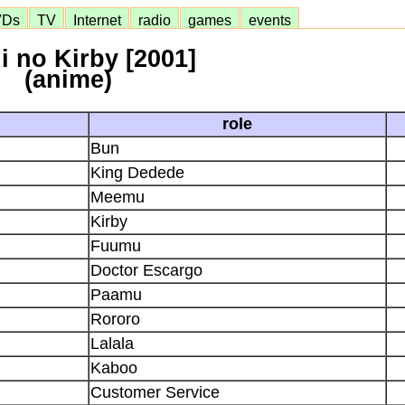
VDs
TV
Internet
radio
games
events
i no Kirby [2001]
(anime)
role
Bun
King Dedede
Meemu
Kirby
Fuumu
Doctor Escargo
Paamu
Rororo
Lalala
Kaboo
Customer Service