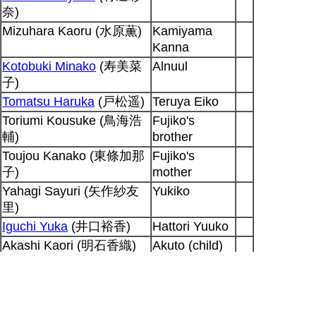
奈)
Mizuhara Kaoru (水原薫)
Kamiyama
Kanna
Kotobuki Minako
(寿美菜
Alnuul
子)
Tomatsu Haruka
(戸松遥)
Teruya Eiko
Toriumi Kousuke (鳥海浩
Fujiko's
輔)
brother
Toujou Kanako (東條加那
Fujiko's
子)
mother
Yahagi Sayuri (矢作紗友
Yukiko
里)
Iguchi Yuka
(井口裕香)
Hattori Yuuko
Akashi Kaori (明石香織)
Akuto (child)
Akashi Kaori (明石香織)
D13
Nakata Jouji (中田譲治)
Peter Hausen
Shiratori Tetsu
Yatagarasu