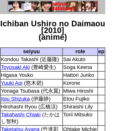
Ichiban Ushiro no Daimaou
[2010]
(anime)
seiyuu
role
ep
Kondou Takashi (近藤隆)
Sai Akuto
Toyosaki Aki
(豊崎愛生)
Soga Keena
Higasa Youko
Hattori Junko
Yuuki Aoi
(悠木碧)
Korone
Yonaga Tsubasa (代永翼)
Miwa Hiroshi
Itou Shizuka
(伊藤静)
Etou Fujiko
Hirohashi Ryou (広橋涼)
Shiraishi Lily
Takahashi Chiaki
(たかは
Torii Mitsuko
し智秋)
Taketatsu Ayana
(竹達彩
Ohtake Michie