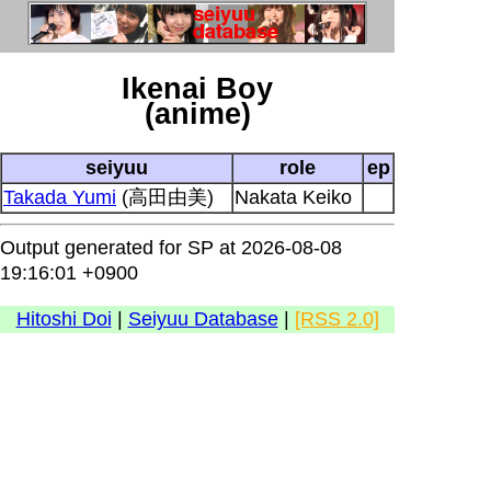
Ikenai Boy
(anime)
seiyuu
role
ep
Takada Yumi
(高田由美)
Nakata Keiko
Output generated for SP at 2026-08-08
19:16:01 +0900
Hitoshi Doi
|
Seiyuu Database
|
[RSS 2.0]