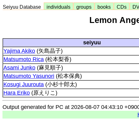
Seiyuu Database
individuals
groups
books
CDs
D
Lemon Ange
seiyuu
Yajima Akiko
(矢島晶子)
Matsumoto Rica
(松本梨香)
Asami Junko
(麻見順子)
Matsumoto Yasunori
(松本保典)
Kosugi Juurouta
(小杉十郎太)
Hara Eriko
(原えりこ)
Output generated for PC at 2026-08-07 04:43:10 +090