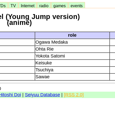
VDs
TV
Internet
radio
games
events
l (Young Jump version)
(anime)
role
Ogawa Medaka
Ohta Rie
Yokota Satomi
Keisuke
Tsuchiya
Sawae
0
Hitoshi Doi
|
Seiyuu Database
|
[RSS 2.0]