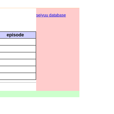
seiyuu database
episode