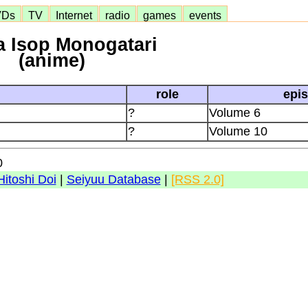
VDs
TV
Internet
radio
games
events
 Isop Monogatari
(anime)
role
epi
?
Volume 6
?
Volume 10
0
Hitoshi Doi
|
Seiyuu Database
|
[RSS 2.0]