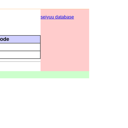
seiyuu database
sode