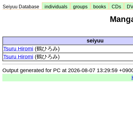
Seiyuu Database
individuals
groups
books
CDs
D
Manga
seiyuu
Tsuru Hiromi
(鶴ひろみ)
Tsuru Hiromi
(鶴ひろみ)
Output generated for PC at 2026-08-07 13:29:59 +090