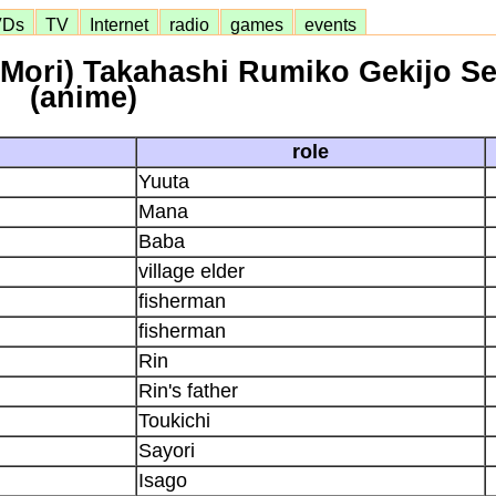
VDs
TV
Internet
radio
games
events
 Mori) Takahashi Rumiko Gekijo S
(anime)
role
Yuuta
Mana
Baba
village elder
fisherman
fisherman
Rin
Rin's father
Toukichi
Sayori
Isago