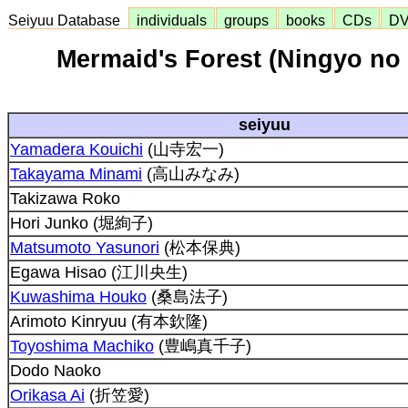
Seiyuu Database
individuals
groups
books
CDs
D
Mermaid's Forest (Ningyo no
seiyuu
Yamadera Kouichi
(山寺宏一)
Takayama Minami
(高山みなみ)
Takizawa Roko
Hori Junko (堀絢子)
Matsumoto Yasunori
(松本保典)
Egawa Hisao (江川央生)
Kuwashima Houko
(桑島法子)
Arimoto Kinryuu (有本欽隆)
Toyoshima Machiko
(豊嶋真千子)
Dodo Naoko
Orikasa Ai
(折笠愛)