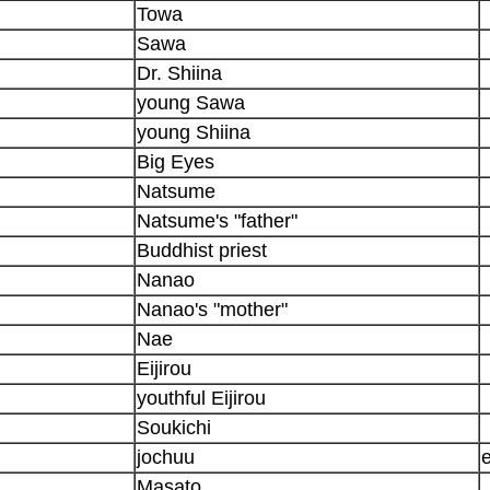
Towa
Sawa
Dr. Shiina
young Sawa
young Shiina
Big Eyes
Natsume
Natsume's "father"
Buddhist priest
Nanao
Nanao's "mother"
Nae
Eijirou
youthful Eijirou
Soukichi
jochuu
Masato