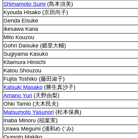
Shimamoto Sumi
(島本須美)
Kyouda Hisako (京田尚子)
Genda Eisuke
Ikesawa Kana
Mito Kouzou
Gohri Daisuke (郷里大輔)
Sugiyama Kasuko
Kitamura Hiroichi
Katou Shouzou
Fujita Toshiko (藤田淑子)
Katsuki Masako
(勝生真沙子)
Amano Yuri
(天野由梨)
Ohki Tamio (大木民夫)
Matsumoto Yasunori
(松本保典)
Inaba Minoru (稲葉実)
Urawa Megumi (浦和めぐみ)
Oumoto Makiko