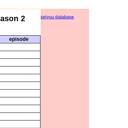
eason 2
seiyuu database
episode