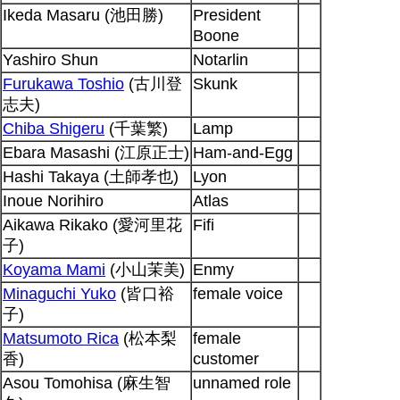
Ikeda Masaru (池田勝)
President
Boone
Yashiro Shun
Notarlin
Furukawa Toshio
(古川登
Skunk
志夫)
Chiba Shigeru
(千葉繁)
Lamp
Ebara Masashi (江原正士)
Ham-and-Egg
Hashi Takaya (土師孝也)
Lyon
Inoue Norihiro
Atlas
Aikawa Rikako (愛河里花
Fifi
子)
Koyama Mami
(小山茉美)
Enmy
Minaguchi Yuko
(皆口裕
female voice
子)
Matsumoto Rica
(松本梨
female
香)
customer
Asou Tomohisa (麻生智
unnamed role