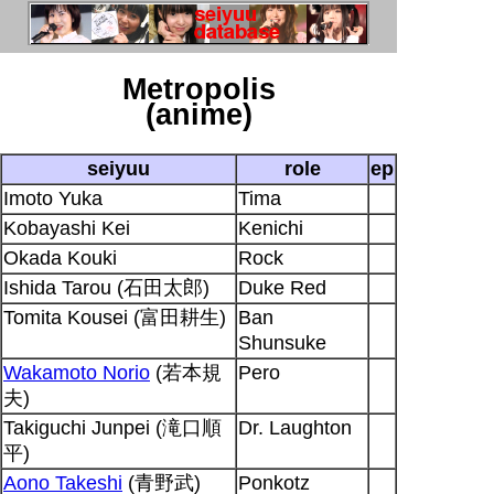
Metropolis
(anime)
seiyuu
role
ep
Imoto Yuka
Tima
Kobayashi Kei
Kenichi
Okada Kouki
Rock
Ishida Tarou (石田太郎)
Duke Red
Tomita Kousei (富田耕生)
Ban
Shunsuke
Wakamoto Norio
(若本規
Pero
夫)
Takiguchi Junpei (滝口順
Dr. Laughton
平)
Aono Takeshi
(青野武)
Ponkotz