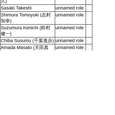
久)
Sasaki Takeshi
unnamed role
Shimura Tomoyuki (志村
unnamed role
知幸)
Suzumura Kenichi (鈴村
unnamed role
健一)
Chiba Susumu (千葉進歩)
unnamed role
Amada Masato (天田真
unnamed role
人)
Shibuya Shigeru
unnamed role
Sugita Tomokazu
(杉田智
unnamed role
和)
Sonobe Keiichi (園部啓一)
unnamed role
Higo Makoto (肥後誠)
unnamed role
Output generated for SP at 2026-08-08
23:10:39 +0900