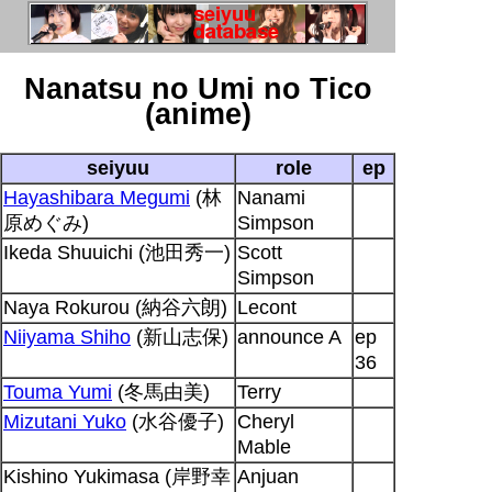
Nanatsu no Umi no Tico
(anime)
seiyuu
role
ep
Hayashibara Megumi
(林
Nanami
原めぐみ)
Simpson
Ikeda Shuuichi (池田秀一)
Scott
Simpson
Naya Rokurou (納谷六朗)
Lecont
Niiyama Shiho
(新山志保)
announce A
ep
36
Touma Yumi
(冬馬由美)
Terry
Mizutani Yuko
(水谷優子)
Cheryl
Mable
Kishino Yukimasa (岸野幸
Anjuan