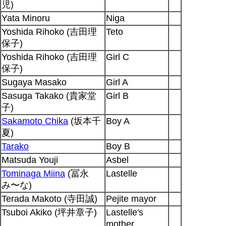
児)
Yata Minoru
Niga
Yoshida Rihoko (吉田理
Teto
保子)
Yoshida Rihoko (吉田理
Girl C
保子)
Sugaya Masako
Girl A
Sasuga Takako (貴家堂
Girl B
子)
Sakamoto Chika
(坂本千
Boy A
夏)
Tarako
Boy B
Matsuda Youji
Asbel
Tominaga Miina
(冨永
Lastelle
み〜な)
Terada Makoto (寺田誠)
Pejite mayor
Tsuboi Akiko (坪井章子)
Lastelle's
mother