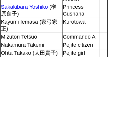
Sakakibara Yoshiko
(榊
Princess
原良子)
Cushana
Kayumi Iemasa (家弓家
Kurotowa
正)
Mizutori Tetsuo
Commando A
Nakamura Takemi
Pejite citizen
Ohta Takako (太田貴子)
Pejite girl
Shimada Bin
(島田敏)
Pejite citizen
Nomura Shinji (野村信次)
Tolmekian
soldier
Ayuhara Hisako
Boy
Ohtsuka Houchuu (大塚
Tolmekian
芳忠)
soldier
Output generated for SP at 2026-08-06
22:18:32 +0900
Hitoshi Doi
|
Seiyuu Database
|
[RSS 2.0]