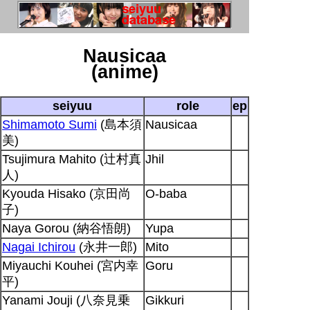
Nausicaa
(anime)
seiyuu
role
ep
Shimamoto Sumi
(島本須
Nausicaa
美)
Tsujimura Mahito (辻村真
Jhil
人)
Kyouda Hisako (京田尚
O-baba
子)
Naya Gorou (納谷悟朗)
Yupa
Nagai Ichirou
(永井一郎)
Mito
Miyauchi Kouhei (宮内幸
Goru
平)
Yanami Jouji (八奈見乗
Gikkuri