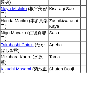
達央)
Neya Michiko
(根谷美智
Kisaragi Sae
子)
Honda Mariko (本多真梨
Zashikiwarashi
子)
Kaya
Nigo Mayako (仁後真耶
Sasa
子)
Takahashi Chiaki
(たか
Ageha
はし智秋)
Mizuhara Kaoru (水原
Tama
薫)
Kikuchi Masami
(菊池正
Shuten Douji
美)
Fujiwara Keiji (藤原啓治)
Kaburagi
Hyougo
Output generated for SP at 2026-08-07
11:31:59 +0900