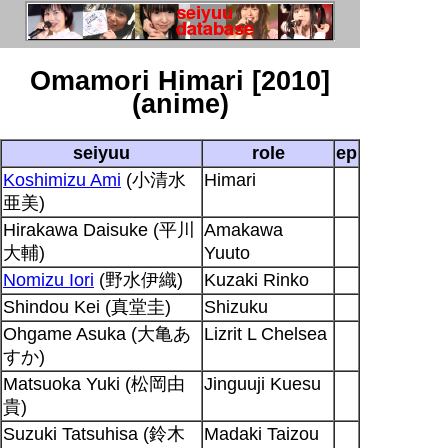
Omamori Himari [2010]
(anime)
seiyuu
role
ep
Koshimizu Ami
(小清水
Himari
亜美)
Hirakawa Daisuke (平川
Amakawa
大輔)
Yuuto
Nomizu Iori
(野水伊織)
Kuzaki Rinko
Shindou Kei (真堂圭)
Shizuku
Ohgame Asuka (大亀あ
Lizrit L Chelsea
すか)
Matsuoka Yuki (松岡由
Jinguuji Kuesu
貴)
Suzuki Tatsuhisa (鈴木
Madaki Taizou