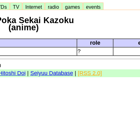
VDs
TV
Internet
radio
games
events
Poka Sekai Kazoku
(anime)
role
?
0
Hitoshi Doi
|
Seiyuu Database
|
[RSS 2.0]