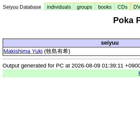
Seiyuu Database
individuals
groups
books
CDs
D
Poka 
seiyuu
Makishima Yuki
(牧島有希)
Output generated for PC at 2026-08-09 01:39:11 +090