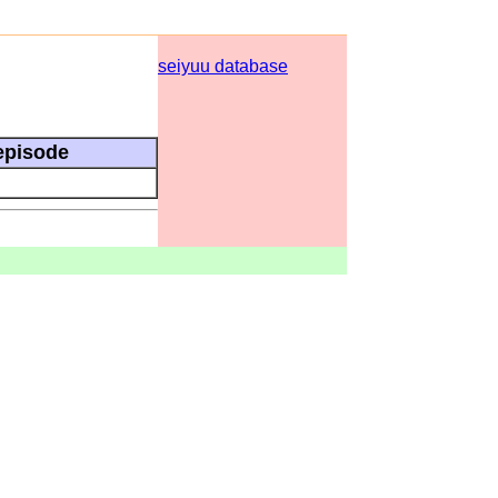
seiyuu database
episode