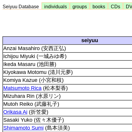
Seiyuu Database
individuals
groups
books
CDs
D
seiyuu
Anzai Masahiro (安西正弘)
Ichijou Miyuki (一城みゆ希)
Ikeda Masaru (池田勝)
Kiyokawa Motomu (清川元夢)
Komiya Kazue (小宮和枝)
Matsumoto Rica
(松本梨香)
Mizuhara Rin (水原リン)
Mutoh Reiko (武藤礼子)
Orikasa Ai
(折笠愛)
Sasaki Yuko (佐々木優子)
Shimamoto Sumi
(島本須美)