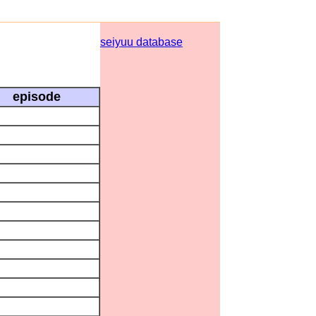
seiyuu database
episode