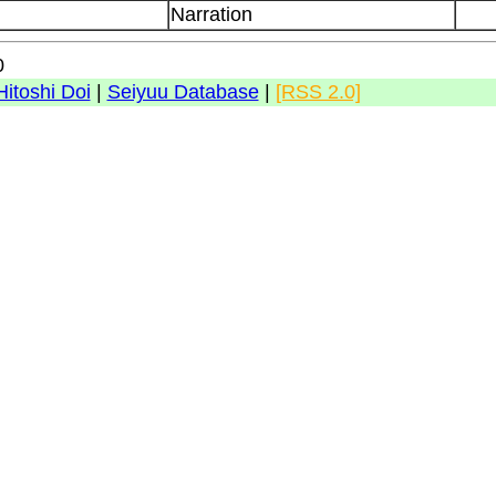
Narration
0
Hitoshi Doi
|
Seiyuu Database
|
[RSS 2.0]