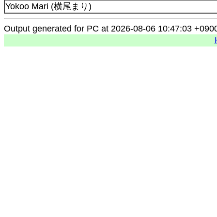
Yokoo Mari (横尾まり)
Output generated for PC at 2026-08-06 10:47:03 +090