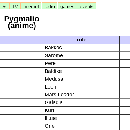
VDs
TV
Internet
radio
games
events
Pygmalio
(anime)
role
Bakkos
Sarome
Pere
Baldike
Medusa
Leon
Mars Leader
Galadia
Kurt
Illuse
Orie