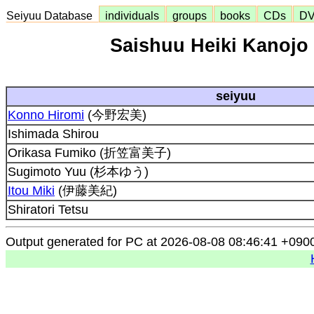
Seiyuu Database
individuals
groups
books
CDs
D
Saishuu Heiki Kanojo 
seiyuu
Konno Hiromi
(今野宏美)
Ishimada Shirou
Orikasa Fumiko (折笠富美子)
Sugimoto Yuu (杉本ゆう)
Itou Miki
(伊藤美紀)
Shiratori Tetsu
Output generated for PC at 2026-08-08 08:46:41 +090