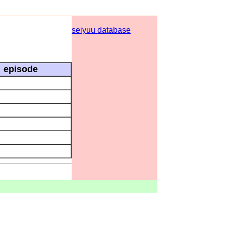
seiyuu database
episode