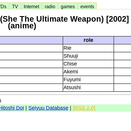
VDs
TV
Internet
radio
games
events
(She The Ultimate Weapon) [2002]
(anime)
role
Rie
Shuuji
Chise
Akemi
Fuyumi
Atsushi
0
Hitoshi Doi
|
Seiyuu Database
|
[RSS 2.0]