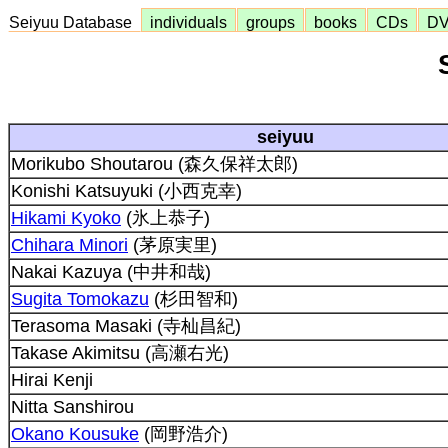
Seiyuu Database
individuals
groups
books
CDs
D
seiyuu
Morikubo Shoutarou (森久保祥太郎)
Konishi Katsuyuki (小西克幸)
Hikami Kyoko
(氷上恭子)
Chihara Minori
(茅原実里)
Nakai Kazuya (中井和哉)
Sugita Tomokazu
(杉田智和)
Terasoma Masaki (寺杣昌紀)
Takase Akimitsu (高瀬右光)
Hirai Kenji
Nitta Sanshirou
Okano Kousuke
(岡野浩介)