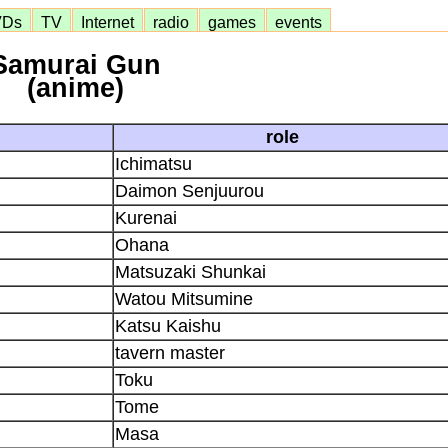
VDs
TV
Internet
radio
games
events
Samurai Gun
(anime)
role
Ichimatsu
Daimon Senjuurou
Kurenai
Ohana
Matsuzaki Shunkai
Watou Mitsumine
Katsu Kaishu
tavern master
Toku
Tome
Masa