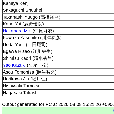
Kamiya Kenji
Sakaguchi Shuuhei
Takahashi Yuugo (高橋裕吾)
Kano Yui (鹿野優以)
Nakahara Mai
(中原麻衣)
Kawazu Yasuhiko (川津泰彦)
Ueda Youji (上田燿司)
Egawa Hisao (江川央生)
Shimizu Kaori (清水香里)
Yao Kazuki
(矢尾一樹)
Asou Tomohisa (麻生智久)
Horikawa Jin (堀川仁)
Nishiwaki Tamotsu
Nagasaki Takashi
Output generated for PC at 2026-08-08 15:21:26 +090