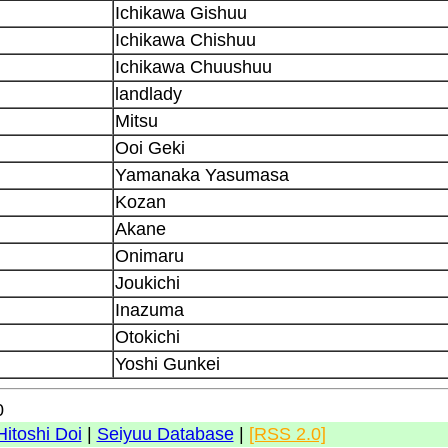
Ichikawa Gishuu
Ichikawa Chishuu
Ichikawa Chuushuu
landlady
Mitsu
Ooi Geki
Yamanaka Yasumasa
Kozan
Akane
Onimaru
Joukichi
Inazuma
Otokichi
Yoshi Gunkei
0
Hitoshi Doi
|
Seiyuu Database
|
[RSS 2.0]