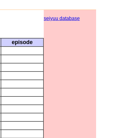
seiyuu database
episode