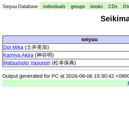
Seiyuu Database
individuals
groups
books
CDs
D
Seikima
seiyuu
Doi Mika
(土井美加)
Kamiya Akira
(神谷明)
Matsumoto Yasunori
(松本保典)
Output generated for PC at 2026-08-06 15:30:42 +090