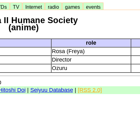
VDs
TV
Internet
radio
games
events
 II Humane Society
(anime)
role
Rosa (Freya)
Director
Ozuru
0
Hitoshi Doi
|
Seiyuu Database
|
[RSS 2.0]