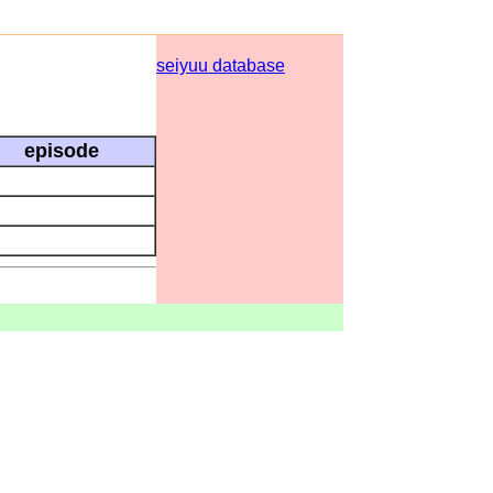
seiyuu database
episode